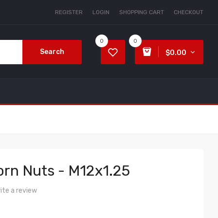
REGISTER
LOGIN
SHOPPING CART
CHECKOUT
0
0
Search
$0.00
rn Nuts - M12x1.25
ite a review