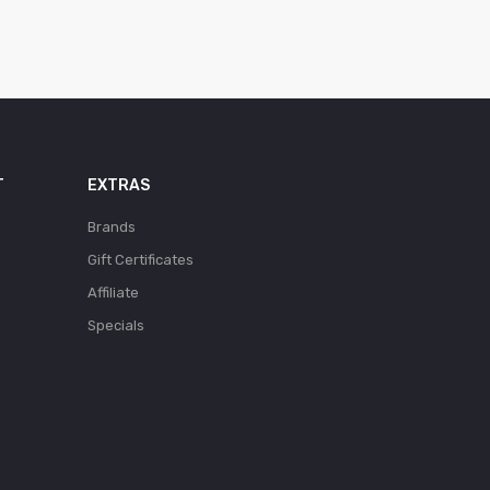
T
EXTRAS
Brands
Gift Certificates
Affiliate
Specials