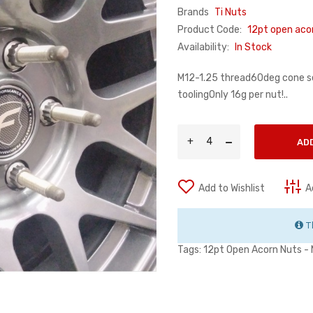
Brands
Ti Nuts
Product Code:
12pt open aco
Availability:
In Stock
M12-1.25 thread60deg cone 
toolingOnly 16g per nut!..
AD
Add to Wishlist
A
Th
Tags:
12pt Open Acorn Nuts -