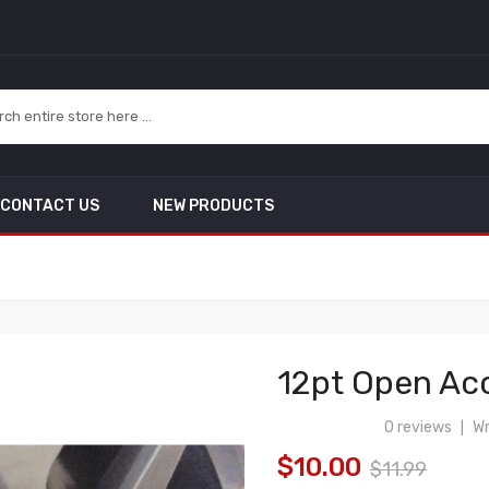
CONTACT US
NEW PRODUCTS
12pt Open Aco
0 reviews
Wr
|
$10.00
$11.99