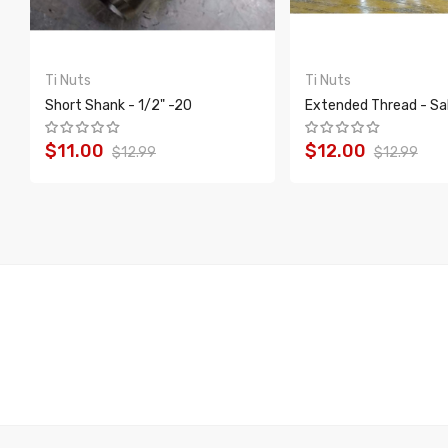
Ti Nuts
Ti Nuts
Short Shank - 1/2" -20
Extended Thread - Sa
$11.00
$12.00
$12.99
$12.99
ADD TO CART
ADD TO CART