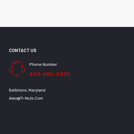
CONTACT US
Phone Number
443-686-9425
Baltimore, Maryland
Alex@ti-Nuts.com