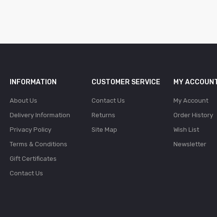
INFORMATION
CUSTOMER SERVICE
MY ACCOUN
About Us
Contact Us
My Account
Delivery Information
Returns
Order History
Privacy Policy
Site Map
Wish List
Terms & Conditions
Newsletter
Gift Certificates
Contact Us