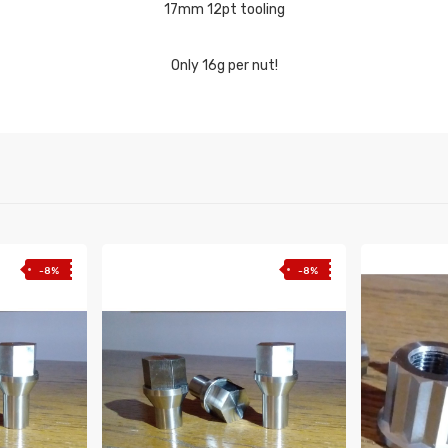
17mm 12pt tooling
Only 16g per nut!
-8%
-8%