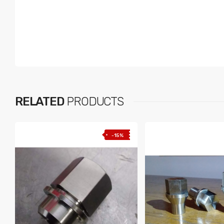
RELATED
PRODUCTS
-15%