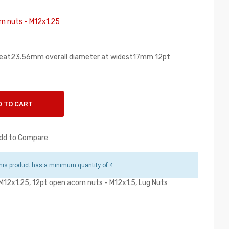
rn nuts - M12x1.25
seat23.56mm overall diameter at widest17mm 12pt
D TO CART
dd to Compare
is product has a minimum quantity of 4
 M12x1.25
,
12pt open acorn nuts - M12x1.5
,
Lug Nuts