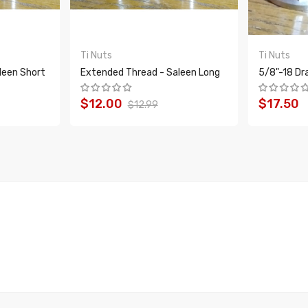
Ti Nuts
Ti Nuts
leen Short
Extended Thread - Saleen Long
5/8"-18 Dr
$12.00
$17.50
$12.99
ADD TO CART
ADD T