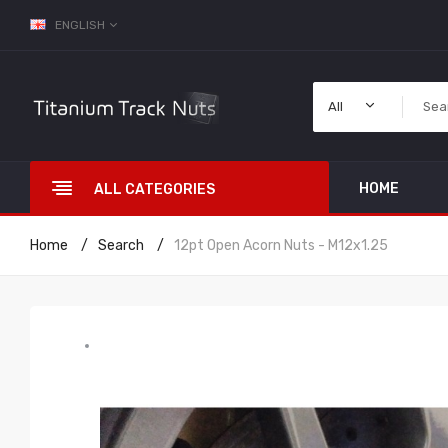
ENGLISH
All
HOME
ALL CATEGORIES
Home
Search
12pt Open Acorn Nuts - M12x1.25