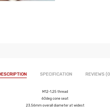
DESCRIPTION
SPECIFICATION
REVIEWS (0
M12-1.25 thread
60deg cone seat
23.56mm overall diameter at widest