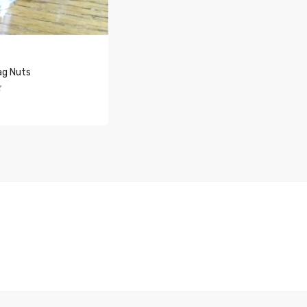
ag Nuts
O CART