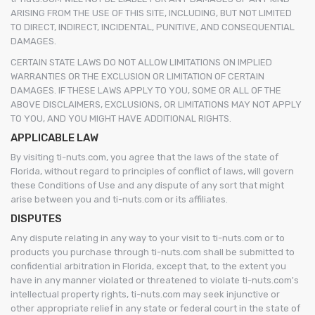
ARISING FROM THE USE OF THIS SITE, INCLUDING, BUT NOT LIMITED
TO DIRECT, INDIRECT, INCIDENTAL, PUNITIVE, AND CONSEQUENTIAL
DAMAGES.
CERTAIN STATE LAWS DO NOT ALLOW LIMITATIONS ON IMPLIED
WARRANTIES OR THE EXCLUSION OR LIMITATION OF CERTAIN
DAMAGES. IF THESE LAWS APPLY TO YOU, SOME OR ALL OF THE
ABOVE DISCLAIMERS, EXCLUSIONS, OR LIMITATIONS MAY NOT APPLY
TO YOU, AND YOU MIGHT HAVE ADDITIONAL RIGHTS.
APPLICABLE LAW
By visiting ti-nuts.com, you agree that the laws of the state of
Florida, without regard to principles of conflict of laws, will govern
these Conditions of Use and any dispute of any sort that might
arise between you and ti-nuts.com or its affiliates.
DISPUTES
Any dispute relating in any way to your visit to ti-nuts.com or to
products you purchase through ti-nuts.com shall be submitted to
confidential arbitration in Florida, except that, to the extent you
have in any manner violated or threatened to violate ti-nuts.com's
intellectual property rights, ti-nuts.com may seek injunctive or
other appropriate relief in any state or federal court in the state of