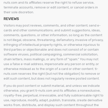
nuts.com and its affiliates reserve the right to refuse service,
terminate accounts, remove or edit content, or cancel orders in
their sole discretion.
REVIEWS
Visitors may post reviews, comments, and other content; send e-
cards and other communications; and submit suggestions, ideas,
comments, questions, or other information, so long as the content
is not illegal, obscene, threatening, defamatory, invasive of privacy,
infringing of intellectual property rights, or otherwise injurious to
third parties or objectionable and does not consist of or contain
software viruses, political campaigning, commercial solicitation,
chain letters, mass mailings, or any form of "spam." You may not
use a false e-mail address, impersonate any person or entity, or
otherwise mislead as to the origin of a card or other content. ti-
nuts.com reserves the right (but not the obligation) to remove or
edit such content, but does not regularly review posted content.
If you do post content or submit material, and unless we indicate
otherwise, you grant ti-nuts.com and its affiliates a nonexclusive,
royalty-free, perpetual, irrevocable, and fully sublicensable right to
use, reproduce, modify, adapt, publish, translate, create derivative
works from, distribute, and display such content throughout the