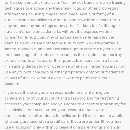
written consent of ti-nuts.com. You may not frame or utilize framing
techniques to enclose any trademark, logo, or other proprietary
information (including images, text, page layout, or form) of ti-
nuts.com and our affiliates without express written consent. You
may not use any meta tags or any other "hidden text" utilizing ti-
nuts.com's name or trademarks without the express written
consent of ti-nuts.com. Any unauthorized use terminates the
permission or license granted by ti-nuts.com. You are granted a
limited, revocable, and nonexclusive right to create a hyperlink to
the home page of ti-nuts.com so long as the link does not portray
ti-nuts.com, its affiliates, or their products or services in a false,
misleading, derogatory, or otherwise offensive matter. You may not
use any ti-nuts.com logo or other proprietary graphic or trademark
as part of the link without express written permission. Your
Account
If you use this site, you are responsible for maintaining the
confidentiality of your account and password and for restricting
access to your computer, and you agree to accept responsibility for
all activities that occur under your account or password. ti-
nuts.com does sell products for children, but it sells them to adults,
who can purchase with a credit card. If you are under 18, you may
use ti-nuts.com only with involvement of a parent or guardian. ti-