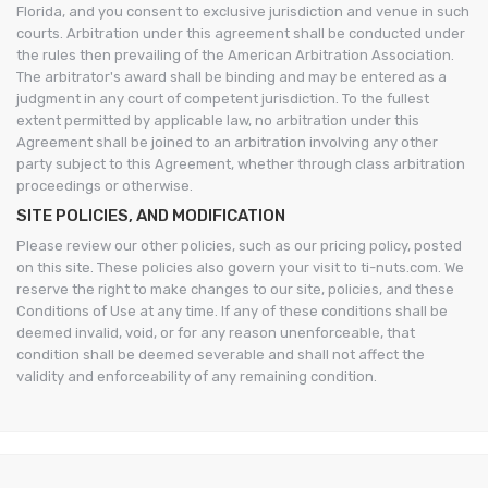
Florida, and you consent to exclusive jurisdiction and venue in such
courts. Arbitration under this agreement shall be conducted under
the rules then prevailing of the American Arbitration Association.
The arbitrator's award shall be binding and may be entered as a
judgment in any court of competent jurisdiction. To the fullest
extent permitted by applicable law, no arbitration under this
Agreement shall be joined to an arbitration involving any other
party subject to this Agreement, whether through class arbitration
proceedings or otherwise.
SITE POLICIES, AND MODIFICATION
Please review our other policies, such as our pricing policy, posted
on this site. These policies also govern your visit to ti-nuts.com. We
reserve the right to make changes to our site, policies, and these
Conditions of Use at any time. If any of these conditions shall be
deemed invalid, void, or for any reason unenforceable, that
condition shall be deemed severable and shall not affect the
validity and enforceability of any remaining condition.