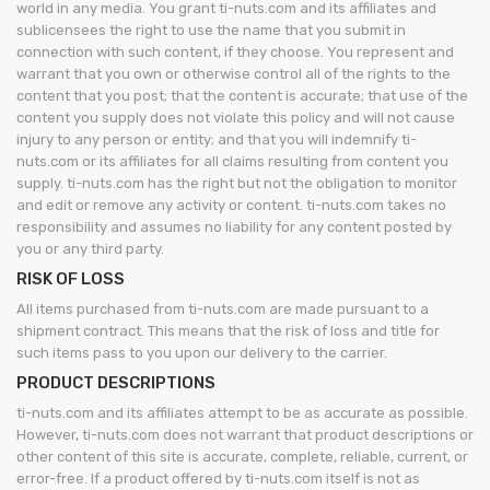
world in any media. You grant ti-nuts.com and its affiliates and
sublicensees the right to use the name that you submit in
connection with such content, if they choose. You represent and
warrant that you own or otherwise control all of the rights to the
content that you post; that the content is accurate; that use of the
content you supply does not violate this policy and will not cause
injury to any person or entity; and that you will indemnify ti-
nuts.com or its affiliates for all claims resulting from content you
supply. ti-nuts.com has the right but not the obligation to monitor
and edit or remove any activity or content. ti-nuts.com takes no
responsibility and assumes no liability for any content posted by
you or any third party.
RISK OF LOSS
All items purchased from ti-nuts.com are made pursuant to a
shipment contract. This means that the risk of loss and title for
such items pass to you upon our delivery to the carrier.
PRODUCT DESCRIPTIONS
ti-nuts.com and its affiliates attempt to be as accurate as possible.
However, ti-nuts.com does not warrant that product descriptions or
other content of this site is accurate, complete, reliable, current, or
error-free. If a product offered by ti-nuts.com itself is not as