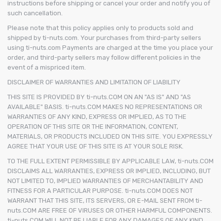
instructions before shipping or cancel your order and notify you of
such cancellation.
Please note that this policy applies only to products sold and
shipped by ti-nuts.com. Your purchases from third-party sellers
using ti-nuts.com Payments are charged at the time you place your
order, and third-party sellers may follow different policies in the
event of a mispriced item.
DISCLAIMER OF WARRANTIES AND LIMITATION OF LIABILITY
THIS SITE IS PROVIDED BY ti-nuts.COM ON AN "AS IS" AND "AS
AVAILABLE" BASIS. ti-nuts.COM MAKES NO REPRESENTATIONS OR
WARRANTIES OF ANY KIND, EXPRESS OR IMPLIED, AS TO THE
OPERATION OF THIS SITE OR THE INFORMATION, CONTENT,
MATERIALS, OR PRODUCTS INCLUDED ON THIS SITE. YOU EXPRESSLY
AGREE THAT YOUR USE OF THIS SITE IS AT YOUR SOLE RISK.
TO THE FULL EXTENT PERMISSIBLE BY APPLICABLE LAW, ti-nuts.COM
DISCLAIMS ALL WARRANTIES, EXPRESS OR IMPLIED, INCLUDING, BUT
NOT LIMITED TO, IMPLIED WARRANTIES OF MERCHANTABILITY AND
FITNESS FOR A PARTICULAR PURPOSE. ti-nuts.COM DOES NOT
WARRANT THAT THIS SITE, ITS SERVERS, OR E-MAIL SENT FROM ti-
nuts.COM ARE FREE OF VIRUSES OR OTHER HARMFUL COMPONENTS.
ti-nuts.COM WILL NOT BE LIABLE FOR ANY DAMAGES OF ANY KIND