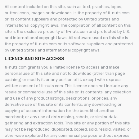
All content included on this site, such as text, graphics, logos,
button icons, images or downloads, is the property of ti-nuts.com
or its content suppliers and protected by United States and
international copyright laws. The compilation of all content on this
site is the exclusive property of ti-nuts.com and protected by U.S.
and international copyright laws. All software used on this site is
the property of ti-nuts.com or its software suppliers and protected
by United States and international copyright laws.
LICENCE AND SITE ACCESS
ti-nuts.com grants you a limited license to access and make
personal use of this site and not to download (other than page
caching) or modify it, or any portion of it, except with express
written consent of ti-nuts.com. This license does not include any
resale or commercial use of this site or its contents; any collection
and use of any product listings, descriptions, or prices; any
derivative use of this site or its contents; any downloading or
copying of account information for the benefit of another
merchant; or any use of data mining, robots, or similar data
gathering and extraction tools. This site or any portion of this site
may not be reproduced, duplicated, copied, sold, resold, visited, or
otherwise exploited for any commercial purpose without express