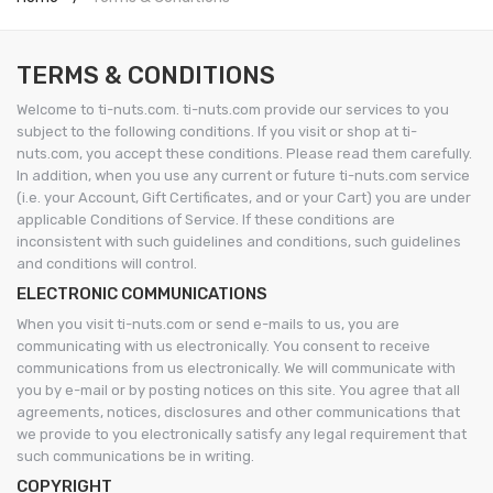
TERMS & CONDITIONS
Welcome to ti-nuts.com. ti-nuts.com provide our services to you
subject to the following conditions. If you visit or shop at ti-
nuts.com, you accept these conditions. Please read them carefully.
In addition, when you use any current or future ti-nuts.com service
(i.e. your Account, Gift Certificates, and or your Cart) you are under
applicable Conditions of Service. If these conditions are
inconsistent with such guidelines and conditions, such guidelines
and conditions will control.
ELECTRONIC COMMUNICATIONS
When you visit ti-nuts.com or send e-mails to us, you are
communicating with us electronically. You consent to receive
communications from us electronically. We will communicate with
you by e-mail or by posting notices on this site. You agree that all
agreements, notices, disclosures and other communications that
we provide to you electronically satisfy any legal requirement that
such communications be in writing.
COPYRIGHT