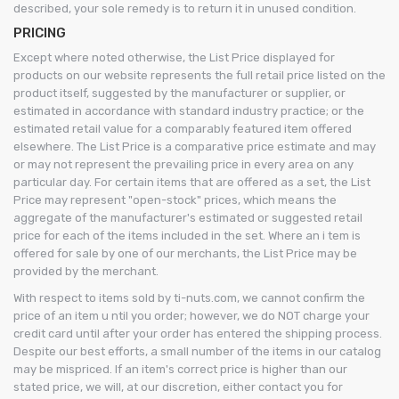
described, your sole remedy is to return it in unused condition.
PRICING
Except where noted otherwise, the List Price displayed for
products on our website represents the full retail price listed on the
product itself, suggested by the manufacturer or supplier, or
estimated in accordance with standard industry practice; or the
estimated retail value for a comparably featured item offered
elsewhere. The List Price is a comparative price estimate and may
or may not represent the prevailing price in every area on any
particular day. For certain items that are offered as a set, the List
Price may represent "open-stock" prices, which means the
aggregate of the manufacturer's estimated or suggested retail
price for each of the items included in the set. Where an i tem is
offered for sale by one of our merchants, the List Price may be
provided by the merchant.
With respect to items sold by ti-nuts.com, we cannot confirm the
price of an item u ntil you order; however, we do NOT charge your
credit card until after your order has entered the shipping process.
Despite our best efforts, a small number of the items in our catalog
may be mispriced. If an item's correct price is higher than our
stated price, we will, at our discretion, either contact you for