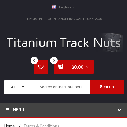
English
REGISTER
LOGIN
SHOPPING CART
CHECKOUT
0
0
$0.00
Search
All
MENU
Home
Terms & Conditions