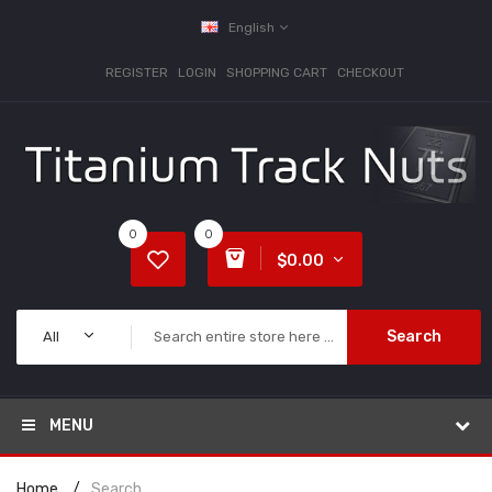
English
REGISTER
LOGIN
SHOPPING CART
CHECKOUT
0
0
$0.00
Search
All
MENU
Home
Search