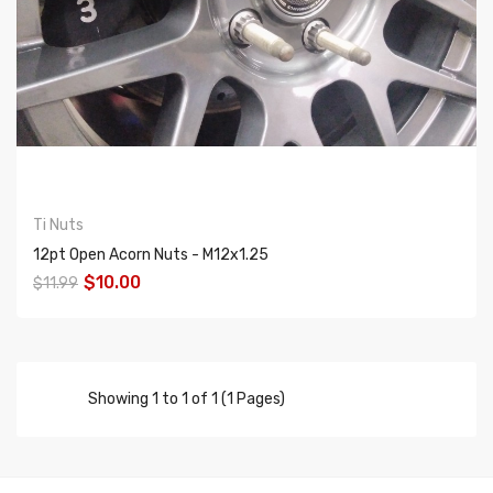
Ti Nuts
12pt Open Acorn Nuts - M12x1.25
$10.00
$11.99
ADD TO CART
Showing 1 to 1 of 1 (1 Pages)