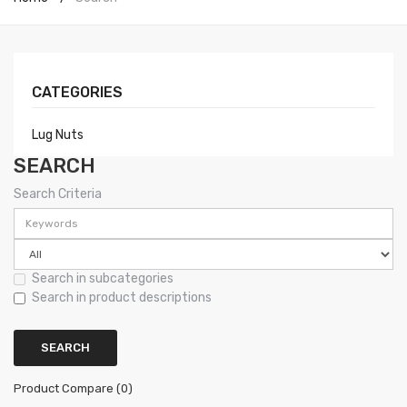
CATEGORIES
Lug Nuts
SEARCH
Search Criteria
Search in subcategories
Search in product descriptions
Product Compare (0)