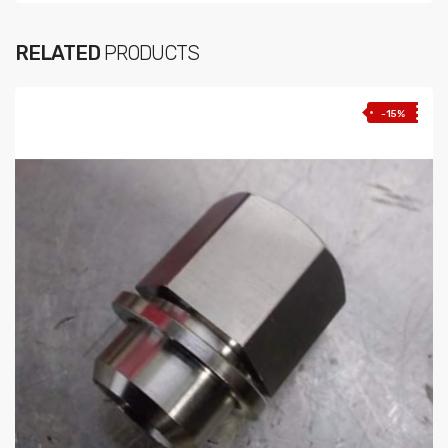
RELATED
PRODUCTS
-15%