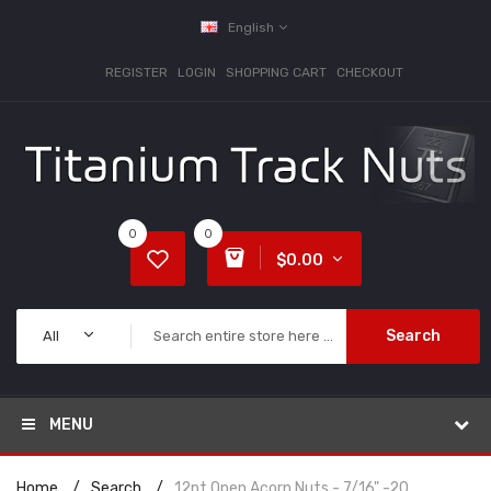
English
REGISTER
LOGIN
SHOPPING CART
CHECKOUT
0
0
$0.00
Search
All
MENU
Home
Search
12pt Open Acorn Nuts - 7/16" -20