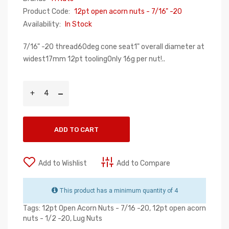
Product Code:
12pt open acorn nuts - 7/16" -20
Availability:
In Stock
7/16" -20 thread60deg cone seat1" overall diameter at
widest17mm 12pt toolingOnly 16g per nut!..
ADD TO CART
Add to Wishlist
Add to Compare
This product has a minimum quantity of 4
Tags:
12pt Open Acorn Nuts - 7/16 -20
,
12pt open acorn
nuts - 1/2 -20
,
Lug Nuts