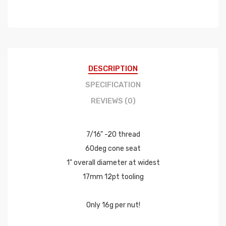
DESCRIPTION
SPECIFICATION
REVIEWS (0)
7/16" -20 thread
60deg cone seat
1" overall diameter at widest
17mm 12pt tooling
Only 16g per nut!