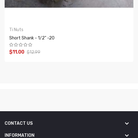
Ti Nuts
Short Shank - 1/2" -20
$11.00
$12.99
ADD TO CART
CONTACT US
INFORMATION