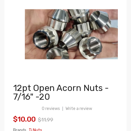
12pt Open Acorn Nuts -
7/16" -20
0 reviews
Write a review
|
$10.00
$11.99
Brands
Ti Nuts